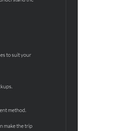
es to suit your 
ckups.
yment method.
an make the trip 