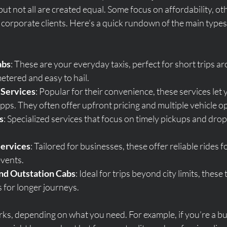
but not all are created equal. Some focus on affordability, oth
 corporate clients. Here’s a quick rundown of the main types o
abs
: These are your everyday taxis, perfect for short trips a
etered and easy to hail.
 Services
: Popular for their convenience, these services let 
ps. They often offer upfront pricing and multiple vehicle op
s
: Specialized services that focus on timely pickups and drop
Services
: Tailored for businesses, these offer reliable rides 
events.
nd Outstation Cabs
: Ideal for trips beyond city limits, these 
 for longer journeys.
rks, depending on what you need. For example, if you’re a bus