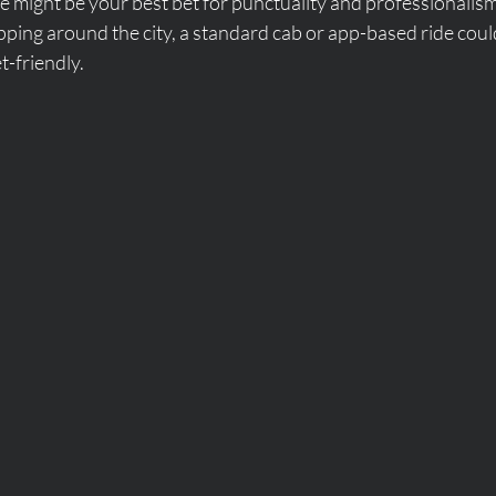
ce might be your best bet for punctuality and professionalism
opping around the city, a standard cab or app-based ride cou
-friendly.