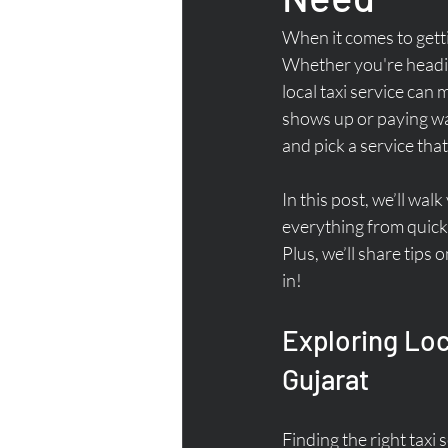
When it comes to gett
Whether you're heading 
local taxi service can 
shows up or paying way
and pick a service that
In this post, we’ll wal
everything from quick 
Plus, we’ll share tips 
in!
Exploring Loc
Gujarat
Finding the right tax