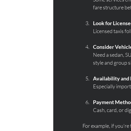
fare structure be
Look for Licens
Licensed taxis fol
Consider Vehicl
Need a sedan, SUV
style and group s
Availability an
Especially import
Payment Metho
Cash, card, or di
For example, if you’re 