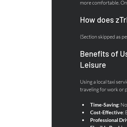
more comfortable. On 
How does zTr
(Section skipped as pe
Benefits of U
Leisure
Using a local taxi se
traveling for work or 
Time-Saving
: No
Cost-Effective
:
Professional Dri