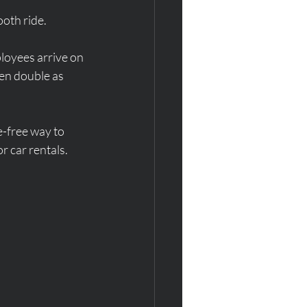
oth ride.
ployees arrive on 
ten double as 
e-free way to 
r car rentals.