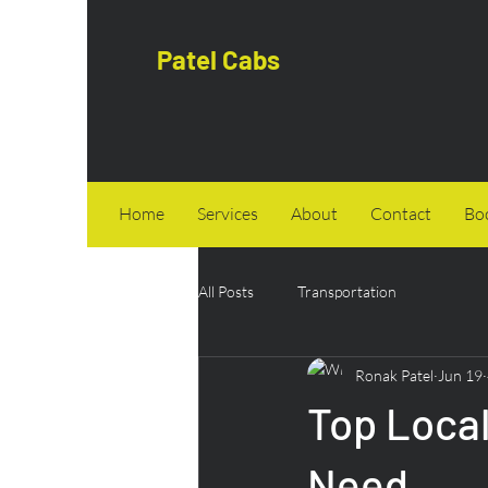
Patel Cabs
Home
Services
About
Contact
Bo
All Posts
Transportation
Ronak Patel
Jun 19
Top Local
Need