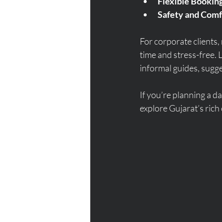
Flexible Bookin
Safety and Comf
For corporate clients,
time and stress-free. 
informal guides, sugges
If you’re planning a da
explore Gujarat’s rich