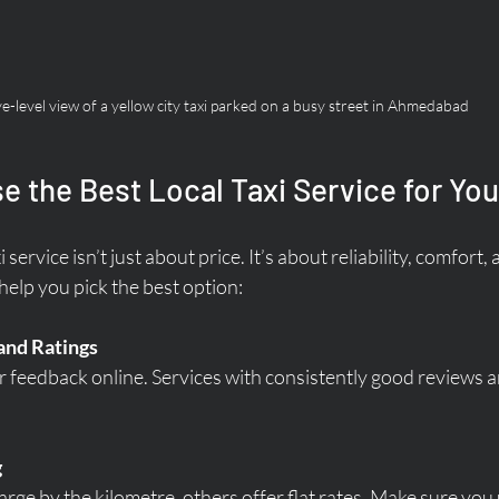
e-level view of a yellow city taxi parked on a busy street in Ahmedabad
 the Best Local Taxi Service for Yo
service isn’t just about price. It’s about reliability, comfort, 
help you pick the best option:
and Ratings
feedback online. Services with consistently good reviews a
g
rge by the kilometre, others offer flat rates. Make sure you