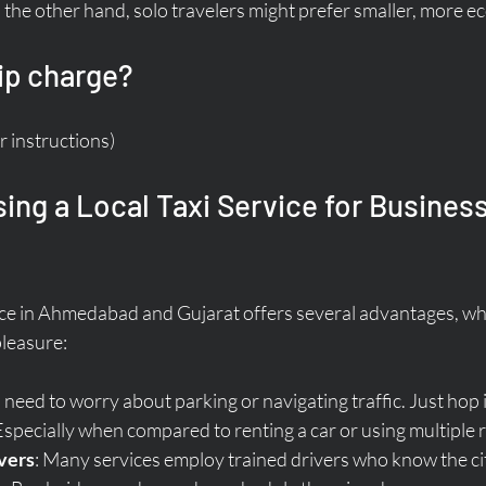
the other hand, solo travelers might prefer smaller, more e
ip charge?
r instructions)
sing a Local Taxi Service for Business
rvice in Ahmedabad and Gujarat offers several advantages, wh
pleasure:
 need to worry about parking or navigating traffic. Just hop 
 Especially when compared to renting a car or using multiple 
vers
: Many services employ trained drivers who know the cit