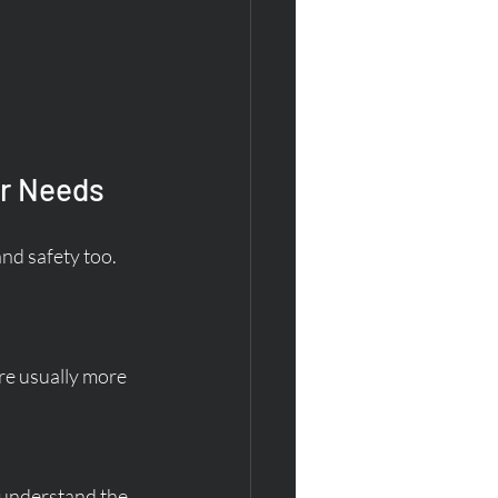
ur Needs
and safety too. 
re usually more 
 understand the 