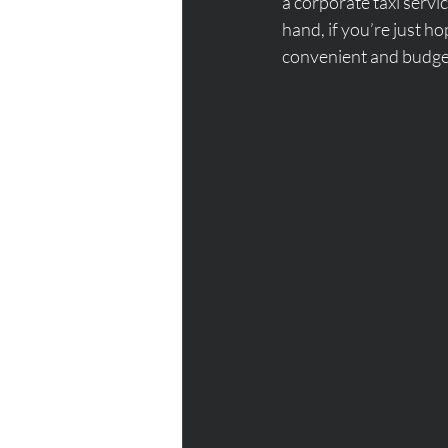
a corporate taxi servi
hand, if you’re just h
convenient and budget