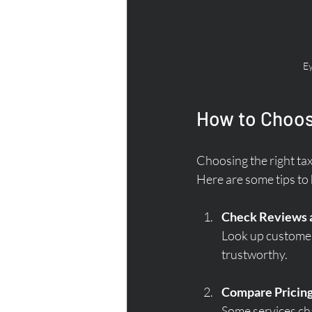
Ey
How to Choose
Choosing the right taxi 
Here are some tips to 
Check Reviews 
Look up customer 
trustworthy.
Compare Pricin
Some services cha