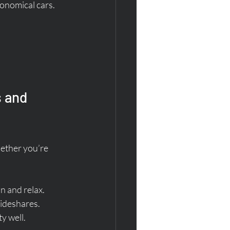
conomical cars.
 and 
ether you’re 
in and relax.
rideshares.
y well.