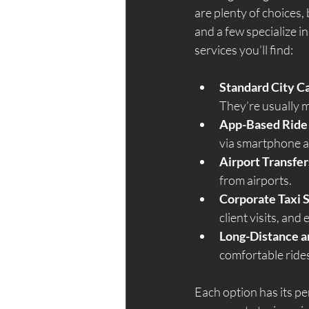
are plenty of choices, 
and a few specialize in
services you’ll find:
Standard City C
They’re usually m
App-Based Ride
via smartphone ap
Airport Transfer
from airports.
Corporate Taxi 
client visits, and 
Long-Distance a
comfortable rides
Each option has its pe