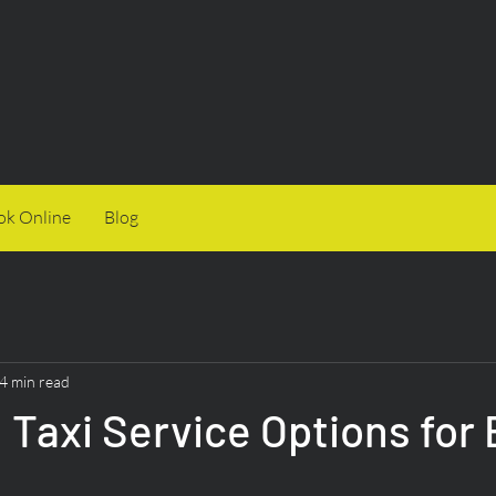
ok Online
Blog
4 min read
 Taxi Service Options for