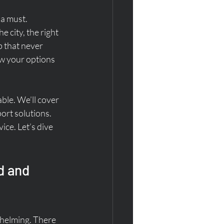
a must. 
 city, the right 
b that never 
ow your options 
able. We’ll cover 
ort solutions. 
ice. Let’s dive 
d and 
whelming. There 