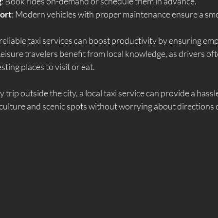
g
: Book rides on-demand or schedule them in advance.
ort
: Modern vehicles with proper maintenance ensure a smo
 reliable taxi services can boost productivity by ensuring em
Leisure travelers benefit from local knowledge, as drivers of
ting places to visit or eat.
y trip outside the city, a local taxi service can provide a hassl
 culture and scenic spots without worrying about directions o