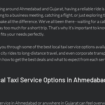
ing around Ahmedabad and Gujarat, having a reliable ride is 
to a business meeting, catching a flight, or just exploring the
make all the difference. We’ve all been there - waiting for a ca
 too much for a short trip. That’s why it’s important to kn
 fits your needs perfectly.
k you through some of the best local taxi service options avail
city rides to long-distance travel, and even corporate transp
on how to get the best deals and what to expect from each serv
al Taxi Service Options in Ahmedaba
i service in Ahmedabad or anywhere in Gujarat can feel over