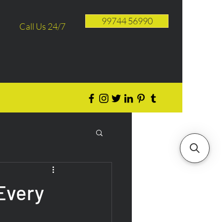
99744 56990
Call Us 24/7
 Every