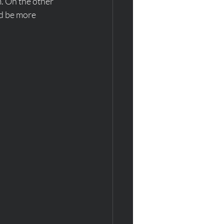
. On the other 
ld be more 