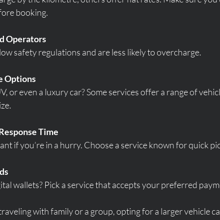
fore booking.
ed Operators
low safety regulations and are less likely to overcharge.
e Options
, or even a luxury car? Some services offer a range of vehicl
ize.
d Response Time
ant if you’re in a hurry. Choose a service known for quick pi
ds
gital wallets? Pick a service that accepts your preferred pa
traveling with family or a group, opting for a larger vehicle c