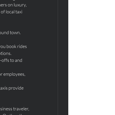
ers on luxury, 
f local taxi 
round town. 
you book rides 
tions.
-offs to and 
for employees, 
taxis provide 
iness traveler, 