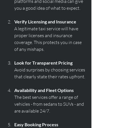
platforms and social media can give 
you a good idea of what to expect.
Verify Licensing and Insurance
A legitimate taxi service will have 
proper licenses and insurance 
coverage. This protects you in case 
of any mishaps.
Look for Transparent Pricing
Avoid surprises by choosing services 
that clearly state their rates upfront.
Availability and Fleet Options
The best services offer a range of 
vehicles - from sedans to SUVs - and 
are available 24/7.
Easy Booking Process