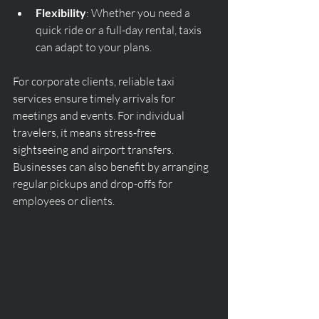
Flexibility
: Whether you need a 
quick ride or a full-day rental, taxis 
can adapt to your plans.
For corporate clients, reliable taxi 
services ensure timely arrivals for 
meetings and events. For individual 
travelers, it means stress-free 
sightseeing and airport transfers. 
Businesses can also benefit by arranging 
regular pickups and drop-offs for 
employees or clients.