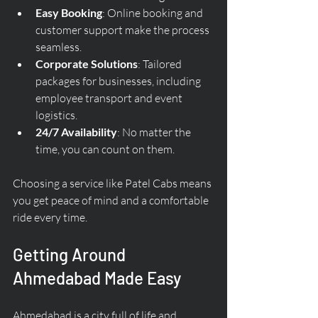
Easy Booking
: Online booking and 
customer support make the process 
seamless.
Corporate Solutions
: Tailored 
packages for businesses, including 
employee transport and event 
logistics.
24/7 Availability
: No matter the 
time, you can count on them.
Choosing a service like Patel Cabs means 
you get peace of mind and a comfortable 
ride every time.
Getting Around 
Ahmedabad Made Easy
Ahmedabad is a city full of life and 