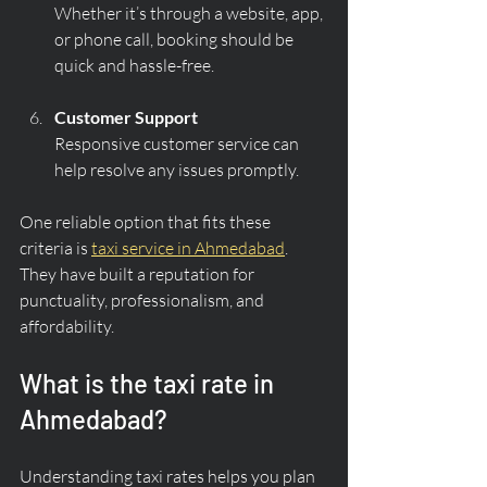
Whether it’s through a website, app, 
or phone call, booking should be 
quick and hassle-free.
Customer Support
Responsive customer service can 
help resolve any issues promptly.
One reliable option that fits these 
criteria is 
taxi service in Ahmedabad
. 
They have built a reputation for 
punctuality, professionalism, and 
affordability.
What is the taxi rate in 
Ahmedabad?
Understanding taxi rates helps you plan 