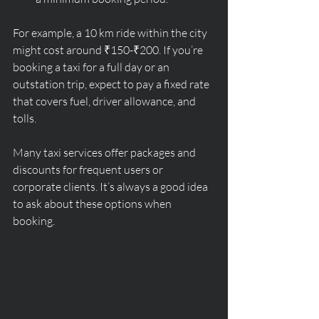
For example, a 10 km ride within the city 
might cost around ₹150-₹200. If you’re 
booking a taxi for a full day or an 
outstation trip, expect to pay a fixed rate 
that covers fuel, driver allowance, and 
tolls.
Many taxi services offer packages and 
discounts for frequent users or 
corporate clients. It’s always a good idea 
to ask about these options when 
booking.