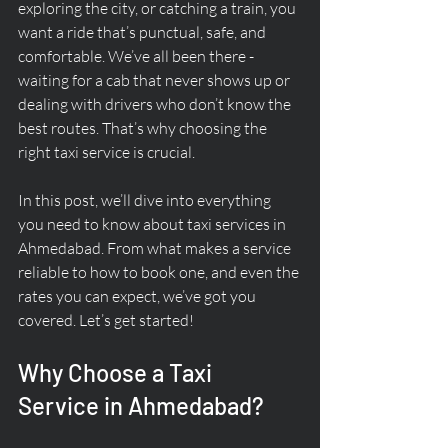
exploring the city, or catching a train, you 
want a ride that’s punctual, safe, and 
comfortable. We’ve all been there - 
waiting for a cab that never shows up or 
dealing with drivers who don’t know the 
best routes. That’s why choosing the 
right taxi service is crucial.
In this post, we’ll dive into everything 
you need to know about taxi services in 
Ahmedabad. From what makes a service 
reliable to how to book one, and even the 
rates you can expect, we’ve got you 
covered. Let’s get started!
Why Choose a Taxi 
Service in Ahmedabad?