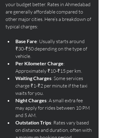
your budget better. Rates in Ahmedabad 
are generally affordable compared to 
other major cities. Here’s a breakdown of 
typical charges:
Base Fare
: Usually starts around 
₹30-₹50 depending on the type of 
vehicle.
Per Kilometer Charge
: 
Approximately ₹10-₹15 per km.
Waiting Charges
: Some services 
charge ₹1-₹2 per minute if the taxi 
waits for you.
Night Charges
: A small extra fee 
may apply for rides between 10 PM 
and 5 AM.
Outstation Trips
: Rates vary based 
on distance and duration, often with 
a minimum booking period.