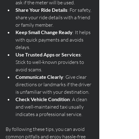
ask if the meter will be used.
Share Your Ride Details
: For safety, 
share your ride details with a friend 
or family member.
Keep Small Change Ready
: It helps 
with quick payments and avoids 
delays.
Use Trusted Apps or Services
: 
Stick to well-known providers to 
avoid scams.
Communicate Clearly
: Give clear 
directions or landmarks if the driver 
is unfamiliar with your destination.
Check Vehicle Condition
: A clean 
and well-maintained taxi usually 
indicates a professional service.
By following these tips, you can avoid 
common pitfalls and enjoy hassle-free 