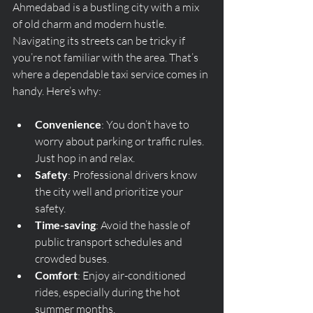
Ahmedabad is a bustling city with a mix 
of old charm and modern hustle. 
Navigating its streets can be tricky if 
you’re not familiar with the area. That’s 
where a dependable taxi service comes in 
handy. Here’s why:
Convenience
: You don’t have to 
worry about parking or traffic rules. 
Just hop in and relax.
Safety
: Professional drivers know 
the city well and prioritize your 
safety.
Time-saving
: Avoid the hassle of 
public transport schedules and 
crowded buses.
Comfort
: Enjoy air-conditioned 
rides, especially during the hot 
summer months.