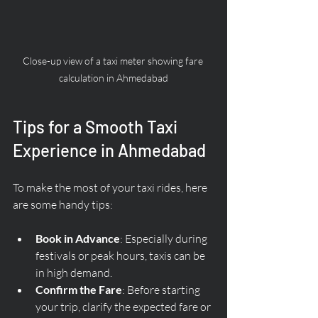
Close-up view of a taxi meter showing fare 
calculation in Ahmedabad
Tips for a Smooth Taxi 
Experience in Ahmedabad
To make the most of your taxi rides, here 
are some handy tips:
Book in Advance
: Especially during 
festivals or peak hours, taxis can be 
in high demand.
Confirm the Fare
: Before starting 
your trip, clarify the expected fare or 