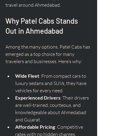
travel around Ahmedabad.
Why Patel Cabs Stands 
Out in Ahmedabad
Among the many options, Patel Cabs has 
emerged as a top choice for many 
travelers and businesses. Here’s why:
Wide Fleet
: From compact cars to 
luxury sedans and SUVs, they have 
vehicles for every need.
Experienced Drivers
: Their drivers 
are well-trained, courteous, and 
knowledgeable about Ahmedabad 
and Gujarat.
Affordable Pricing
: Competitive 
rates with no hidden charges.