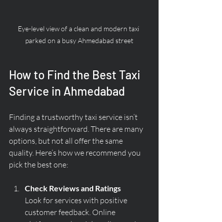
Eye-level view of a clean and modern taxi 
parked on a busy Ahmedabad street
How to Find the Best Taxi 
Service in Ahmedabad
Finding a trustworthy taxi service isn’t 
always straightforward. There are many 
options, but not all offer the same 
quality. Here’s how we recommend you 
pick the best one:
Check Reviews and Ratings
Look for services with positive 
customer feedback. Online 