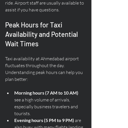
ride. Airport staff are usually available to 
assist if you have questions.
Peak Hours for Taxi 
Availability and Potential 
Wait Times
Taxi availability at Ahmedabad airport 
fluctuates throughout the day. 
Understanding peak hours can help you 
plan better:
Morning hours (7 AM to 10 AM)
see a high volume of arrivals, 
especially business travelers and 
tourists.
Evening hours (5 PM to 9 PM)
 are 
also busy, with many flights landing 