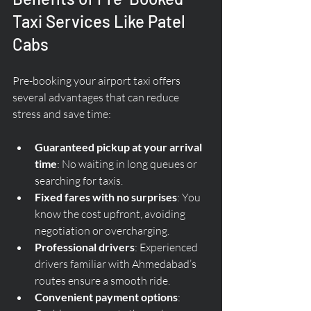
Taxi Services Like Patel 
Cabs
Pre-booking your airport taxi offers 
several advantages that can reduce 
stress and save time:
Guaranteed pickup at your arrival 
time
: No waiting in long queues or 
searching for taxis.
Fixed fares with no surprises
: You 
know the cost upfront, avoiding 
negotiation or overcharging.
Professional drivers
: Experienced 
drivers familiar with Ahmedabad’s 
routes ensure a smooth ride.
Convenient payment options
: 