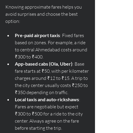
Knowing approximate fares helps you 
avoid surprises and choose the best 
option:
Pre-paid airport taxis
: Fixed fares 
based on zones. For example, a ride 
to central Ahmedabad costs around 
₹300 to ₹400.
App-based cabs (Ola, Uber)
: Base 
fare starts at ₹50, with per kilometer 
charges around ₹12 to ₹15. A trip to 
the city center usually costs ₹250 to 
₹350 depending on traffic.
Local taxis and auto-rickshaws
: 
Fares are negotiable but expect 
₹300 to ₹500 for a ride to the city 
center. Always agree on the fare 
before starting the trip.