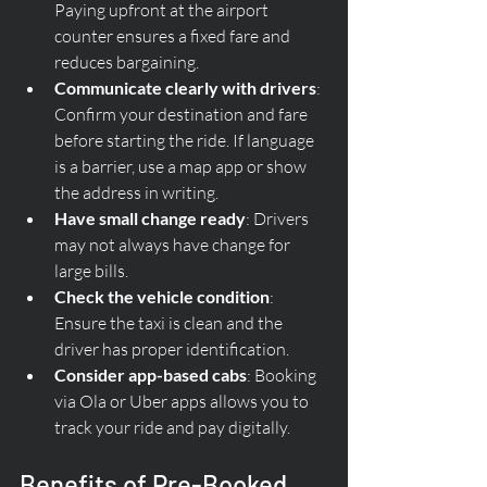
Paying upfront at the airport 
counter ensures a fixed fare and 
reduces bargaining.
Communicate clearly with drivers
: 
Confirm your destination and fare 
before starting the ride. If language 
is a barrier, use a map app or show 
the address in writing.
Have small change ready
: Drivers 
may not always have change for 
large bills.
Check the vehicle condition
: 
Ensure the taxi is clean and the 
driver has proper identification.
Consider app-based cabs
: Booking 
via Ola or Uber apps allows you to 
track your ride and pay digitally.
Benefits of Pre-Booked 