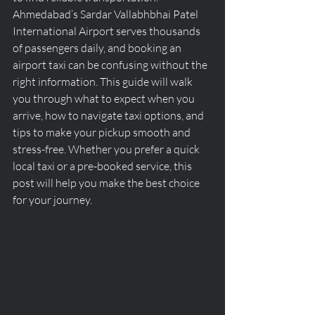
Ahmedabad’s Sardar Vallabhbhai Patel 
International Airport serves thousands 
of passengers daily, and booking an 
airport taxi can be confusing without the 
right information. This guide will walk 
you through what to expect when you 
arrive, how to navigate taxi options, and 
tips to make your pickup smooth and 
stress-free. Whether you prefer a quick 
local taxi or a pre-booked service, this 
post will help you make the best choice 
for your journey.