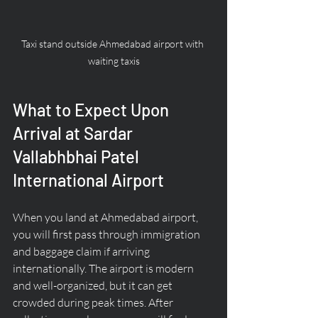
Taxi stand outside Ahmedabad airport with 
waiting taxis
What to Expect Upon 
Arrival at Sardar 
Vallabhbhai Patel 
International Airport
When you land at Ahmedabad airport, 
you will first pass through immigration 
and baggage claim if arriving 
internationally. The airport is modern 
and well-organized, but it can get 
crowded during peak times. After 