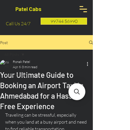
Patel Cabs
99744 56990
Call Us 24/7
Post
All Posts
Ronak Patel
All Posts
Apr 6
3 min read
Your Ultimate Guide to
Transportation
Booking an Airport Taxi in
Ahmedabad for a Hassle-
Free Experience
Traveling can be stressful, especially 
when you land at a busy airport and need 
to find reliable transportation. 