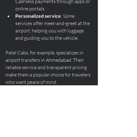
Cashless payments through apps or 
online portals.
Personalized service
: Some 
services offer meet-and-greet at the 
airport, helping you with luggage 
and guiding you to the vehicle.
Patel Cabs, for example, specializes in 
airport transfers in Ahmedabad. Their 
reliable service and transparent pricing 
make them a popular choice for travelers 
who want peace of mind.
Booking an airport taxi in Ahmedabad 
does not have to be complicated. By 
understanding what to expect at the 
airport, knowing peak times, comparing 
fares, and following simple tips, you can 