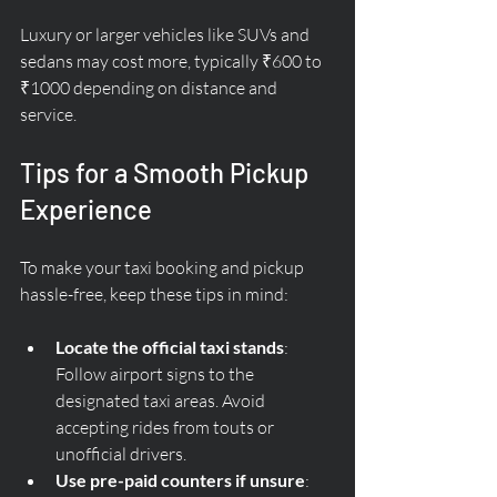
Luxury or larger vehicles like SUVs and 
sedans may cost more, typically ₹600 to 
₹1000 depending on distance and 
service.
Tips for a Smooth Pickup 
Experience
To make your taxi booking and pickup 
hassle-free, keep these tips in mind:
Locate the official taxi stands
: 
Follow airport signs to the 
designated taxi areas. Avoid 
accepting rides from touts or 
unofficial drivers.
Use pre-paid counters if unsure
: 