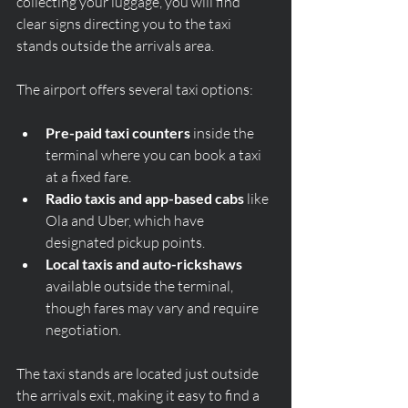
collecting your luggage, you will find 
clear signs directing you to the taxi 
stands outside the arrivals area.
The airport offers several taxi options:
Pre-paid taxi counters
 inside the 
terminal where you can book a taxi 
at a fixed fare.
Radio taxis and app-based cabs
 like 
Ola and Uber, which have 
designated pickup points.
Local taxis and auto-rickshaws
available outside the terminal, 
though fares may vary and require 
negotiation.
The taxi stands are located just outside 
the arrivals exit, making it easy to find a 