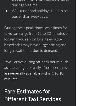
during this time.
Weekends and holidays tend to be 
busier than weekdays.
During these peak times, wait times for 
taxis can range from 15 to 30 minutes or 
longer if you rely on local taxis. App-
based cabs may have surge pricing and 
longer wait times due to demand.
If you arrive during off-peak hours, such 
as late at night or early afternoon, taxis 
are generally available within 5 to 10 
minutes.
Fare Estimates for 
Different Taxi Services