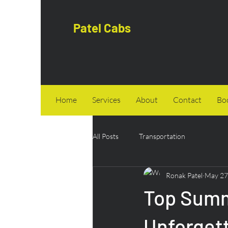
Patel Cabs
Home
Services
About
Contact
Bo
All Posts
Transportation
Ronak Patel
May 27
Top Summe
Unforget