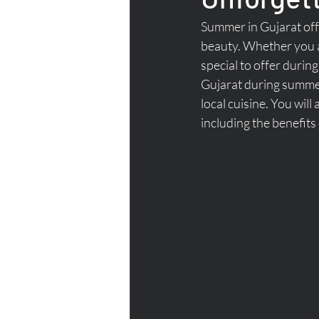
Summer in Gujarat offe
beauty. Whether you ar
special to offer during
Gujarat during summer 
local cuisine. You will
including the benefits 