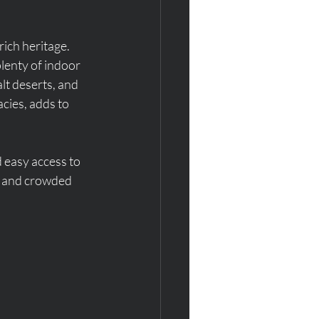
ich heritage. 
lenty of indoor 
lt deserts, and 
acies, adds to 
d easy access to 
s and crowded 