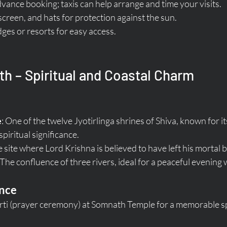
dvance booking; taxis can help arrange and time your visits.
creen, and hats for protection against the sun.
dges or resorts for easy access.
h – Spiritual and Coastal Charm
e
: One of the twelve Jyotirlinga shrines of Shiva, known for i
piritual significance.
e site where Lord Krishna is believed to have left his mortal 
 The confluence of three rivers, ideal for a peaceful evening 
ence
rti (prayer ceremony) at Somnath Temple for a memorable spi