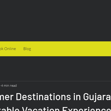
ok Online
Blog
4 min read
r Destinations in Gujarat
table Vacation Experienc