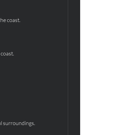
the coast.
 coast.
ul surroundings.