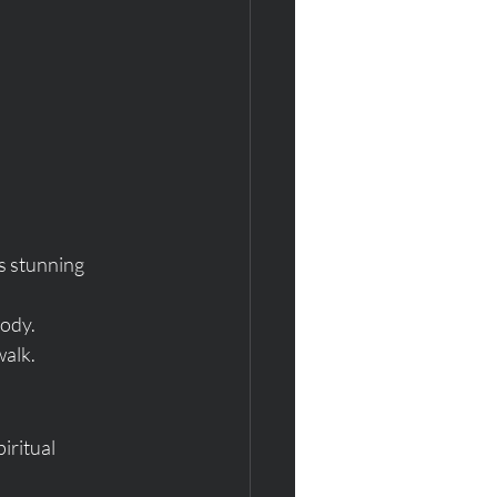
ts stunning 
body.
walk.
ritual 