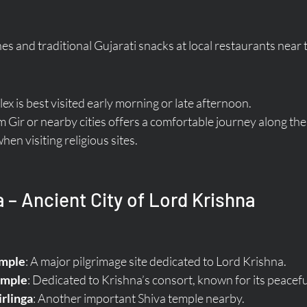
es and traditional Gujarati snacks at local restaurants near 
x is best visited early morning or late afternoon.
om Gir or nearby cities offers a comfortable journey along the
en visiting religious sites.
 – Ancient City of Lord Krishna
mple
: A major pilgrimage site dedicated to Lord Krishna.
emple
: Dedicated to Krishna’s consort, known for its peacef
rlinga
: Another important Shiva temple nearby.