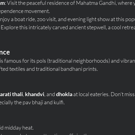
am
: Visit the peaceful residence of Mahatma Gandhi, where y
ndependence movement.
Enjoy a boat ride, zoo visit, and evening light show at this po
: Explore this intricately carved ancient stepwell, a cool retre
ence
s famous for its pols (traditional neighborhoods) and vibran
ed textiles and traditional bandhani prints.
arati thali
, 
khandvi
, and 
dhokla
 at local eateries. Don’t miss
ally the pav bhaji and kulfi.
oid midday heat.