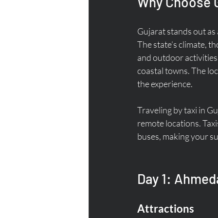
Why Choose G
Gujarat stands out as 
The state’s climate, t
and outdoor activities.
coastal towns. The loca
the experience.
Traveling by taxi in Gu
remote locations. Taxi
buses, making your s
Day 1: Ahmeda
Attractions