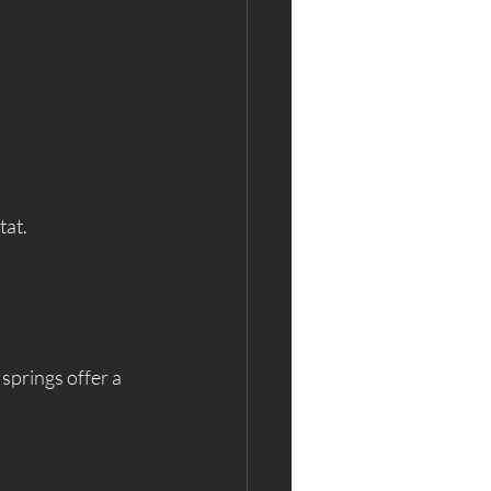
tat.
springs offer a 