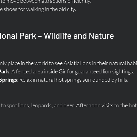
e to move between attractions efficiently.
shoes for walking in the old city.
ional Park – Wildlife and Nature
nly place in the world to see Asiatic lions in their natural habi
Park
: A fenced area inside Gir for guaranteed lion sightings.
Springs
: Relax in natural hot springs surrounded by hills.
o spot lions, leopards, and deer. Afternoon visits to the hot 