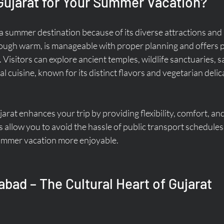
ujarat for Your Summer Vacation?
a summer destination because of its diverse attractions and r
hough warm, is manageable with proper planning and offers p
 Visitors can explore ancient temples, wildlife sanctuaries, sa
l cuisine, known for its distinct flavors and vegetarian delic
jarat enhances your trip by providing flexibility, comfort, an
s allow you to avoid the hassle of public transport schedule
ummer vacation more enjoyable.
bad – The Cultural Heart of Gujarat