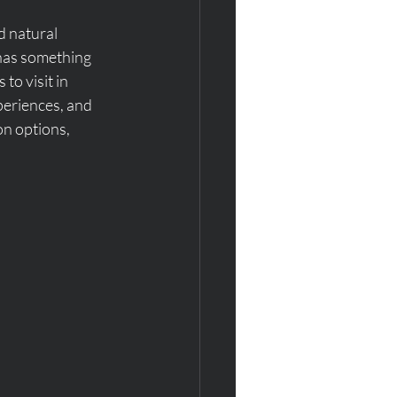
d natural 
 has something 
to visit in 
periences, and 
on options, 