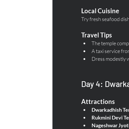
Local Cuisine
Try fresh seafood dish
Travel Tips
The temple comple
A taxi service fr
Dress modestly wh
Day 4: Dwarka
Attractions
Dwarkadhish Te
Rukmini Devi T
Nageshwar Jyoti