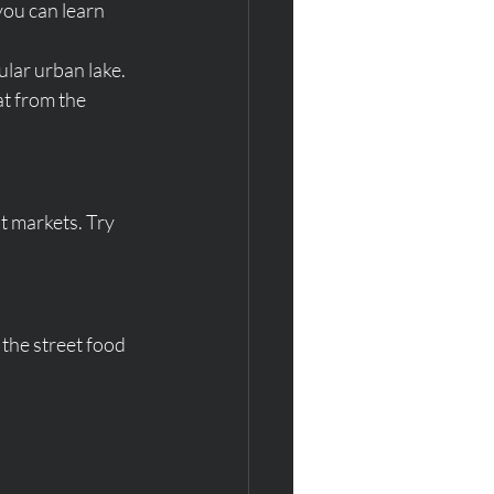
ou can learn 
pular urban lake.
at from the 
t markets. Try 
 the street food 