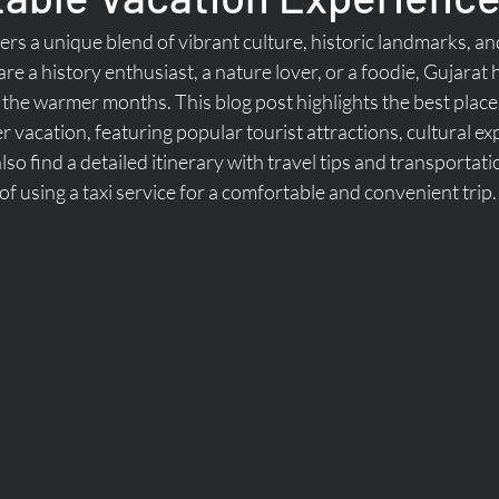
rs a unique blend of vibrant culture, historic landmarks, an
e a history enthusiast, a nature lover, or a foodie, Gujarat
 the warmer months. This blog post highlights the best places 
vacation, featuring popular tourist attractions, cultural ex
 also find a detailed itinerary with travel tips and transportati
of using a taxi service for a comfortable and convenient trip.