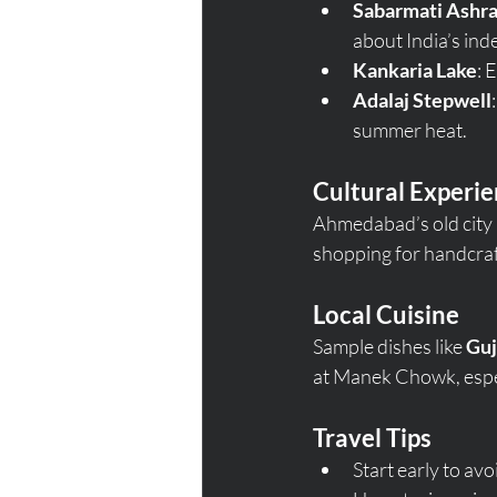
Sabarmati Ashr
about India’s i
Kankaria Lake
: 
Adalaj Stepwell
summer heat.
Cultural Experi
Ahmedabad’s old city i
shopping for handcraft
Local Cuisine
Sample dishes like 
Guj
at Manek Chowk, especi
Travel Tips
Start early to av