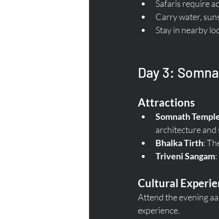
Safaris require a
Carry water, suns
Stay in nearby lo
Day 3: Somnat
Attractions
Somnath Templ
architecture and s
Bhalka Tirth
: Th
Triveni Sangam
:
Cultural Experi
Attend the evening aa
experience.