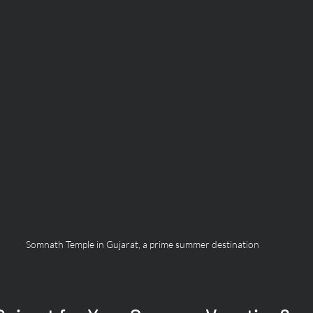
Somnath Temple in Gujarat, a prime summer destination