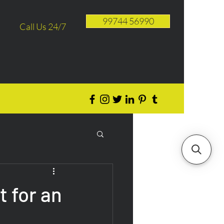
99744 56990
Call Us 24/7
 for an
e