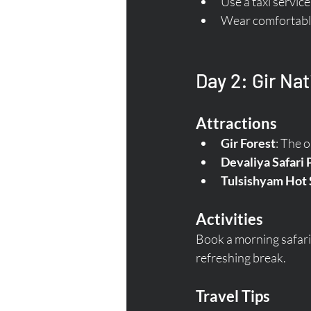
Use a taxi servic
Wear comfortable 
Day 2: Gir Nat
Attractions
Gir Forest
: The o
Devaliya Safari 
Tulsishyam Hot 
Activities
Book a morning safari t
refreshing break.
Travel Tips