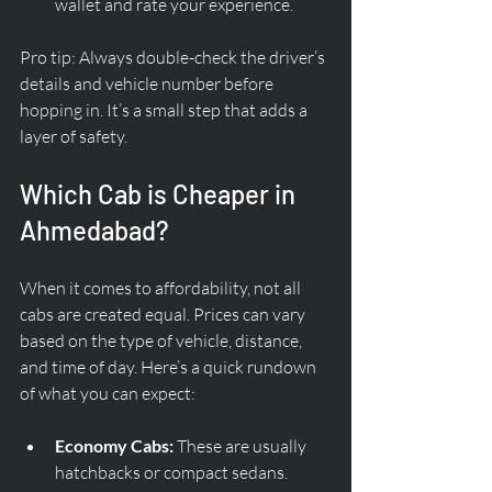
wallet and rate your experience.
Pro tip: Always double-check the driver’s 
details and vehicle number before 
hopping in. It’s a small step that adds a 
layer of safety.
Which Cab is Cheaper in 
Ahmedabad?
When it comes to affordability, not all 
cabs are created equal. Prices can vary 
based on the type of vehicle, distance, 
and time of day. Here’s a quick rundown 
of what you can expect:
Economy Cabs:
 These are usually 
hatchbacks or compact sedans. 