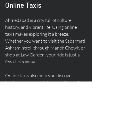
Online Taxis
Ahmedabad is a city full of culture, 
history, and vibrant life. Using online 
taxis makes exploring it a breeze. 
Whether you want to visit the Sabarmati 
Ashram, stroll through Manek Chowk, or 
shop at Law Garden, your ride is just a 
few clicks away.
Online taxis also help you discover 
hidden gems outside the usual tourist 
spots. Want to try some authentic 
Gujarati snacks or visit a local market? 
Just book a cab and go wherever your 
curiosity takes you.
The flexibility of online taxi services 