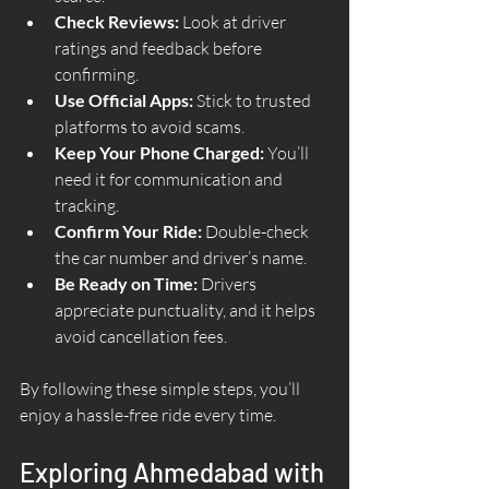
Check Reviews:
 Look at driver 
ratings and feedback before 
confirming.
Use Official Apps:
 Stick to trusted 
platforms to avoid scams.
Keep Your Phone Charged:
 You’ll 
need it for communication and 
tracking.
Confirm Your Ride:
 Double-check 
the car number and driver’s name.
Be Ready on Time:
 Drivers 
appreciate punctuality, and it helps 
avoid cancellation fees.
By following these simple steps, you’ll 
enjoy a hassle-free ride every time.
Exploring Ahmedabad with 