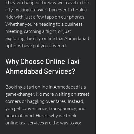
They’ve changed the way we travel in the 
city, making it easier than ever to book a 
ride with just a few taps on our phones. 
Whether you’re heading to a business 
meeting, catching a flight, or just 
exploring the city, online taxi Ahmedabad 
options have got you covered.
Why Choose Online Taxi 
Ahmedabad Services?
Booking a taxi online in Ahmedabad is a 
game-changer. No more waiting on street 
corners or haggling over fares. Instead, 
you get convenience, transparency, and 
peace of mind. Here’s why we think 
online taxi services are the way to go: