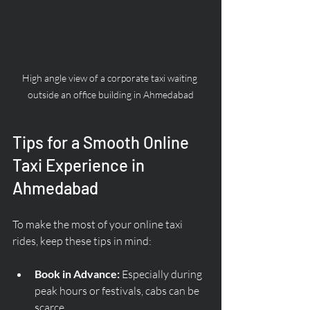
High angle view of a corporate taxi waiting 
outside an office building in Ahmedabad
Tips for a Smooth Online 
Taxi Experience in 
Ahmedabad
To make the most of your online taxi 
rides, keep these tips in mind:
Book in Advance:
 Especially during 
peak hours or festivals, cabs can be 
scarce.