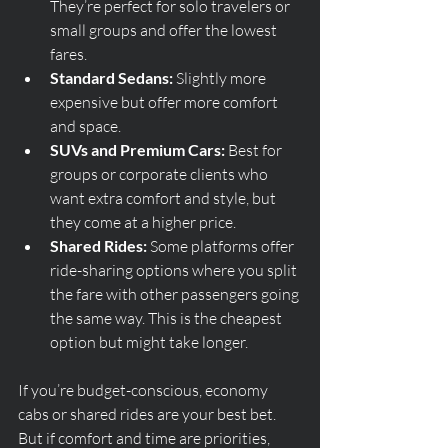
They’re perfect for solo travelers or 
small groups and offer the lowest 
fares.
Standard Sedans:
 Slightly more 
expensive but offer more comfort 
and space.
SUVs and Premium Cars:
 Best for 
groups or corporate clients who 
want extra comfort and style, but 
they come at a higher price.
Shared Rides:
 Some platforms offer 
ride-sharing options where you split 
the fare with other passengers going 
the same way. This is the cheapest 
option but might take longer.
If you’re budget-conscious, economy 
cabs or shared rides are your best bet. 
But if comfort and time are priorities, 