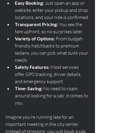
Easy Booking:
 Just open an app or 
website, enter your pickup and drop 
locations, and your ride is confirmed.
Transparent Pricing:
 You see the 
fare upfront, so no surprises later.
Variety of Options:
 From budget-
friendly hatchbacks to premium 
sedans, you can pick what suits your 
needs.
Safety Features:
 Most services 
offer GPS tracking, driver details, 
and emergency support.
Time-Saving:
 No need to roam 
around looking for a cab; it comes to 
you.
Imagine you’re running late for an 
important meeting in the city center. 
Instead of stressing, you just book a cab 