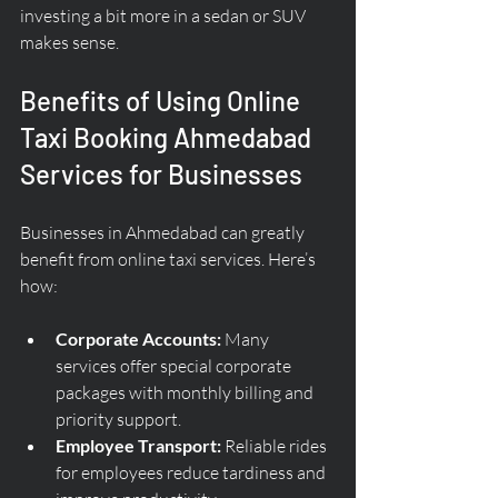
investing a bit more in a sedan or SUV 
makes sense.
Benefits of Using Online 
Taxi Booking Ahmedabad 
Services for Businesses
Businesses in Ahmedabad can greatly 
benefit from online taxi services. Here’s 
how:
Corporate Accounts:
 Many 
services offer special corporate 
packages with monthly billing and 
priority support.
Employee Transport:
 Reliable rides 
for employees reduce tardiness and 