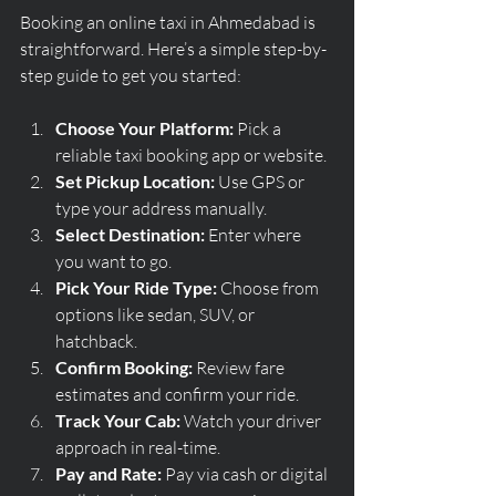
Booking an online taxi in Ahmedabad is 
straightforward. Here’s a simple step-by-
step guide to get you started:
Choose Your Platform:
 Pick a 
reliable taxi booking app or website.
Set Pickup Location:
 Use GPS or 
type your address manually.
Select Destination:
 Enter where 
you want to go.
Pick Your Ride Type:
 Choose from 
options like sedan, SUV, or 
hatchback.
Confirm Booking:
 Review fare 
estimates and confirm your ride.
Track Your Cab:
 Watch your driver 
approach in real-time.
Pay and Rate:
 Pay via cash or digital 