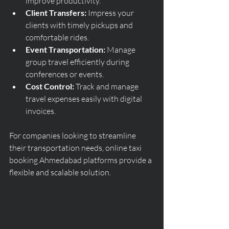
improve productivity.
Client Transfers:
 Impress your 
clients with timely pickups and 
comfortable rides.
Event Transportation:
 Manage 
group travel efficiently during 
conferences or events.
Cost Control:
 Track and manage 
travel expenses easily with digital 
invoices.
For companies looking to streamline 
their transportation needs, online taxi 
booking Ahmedabad platforms provide a 
flexible and scalable solution.