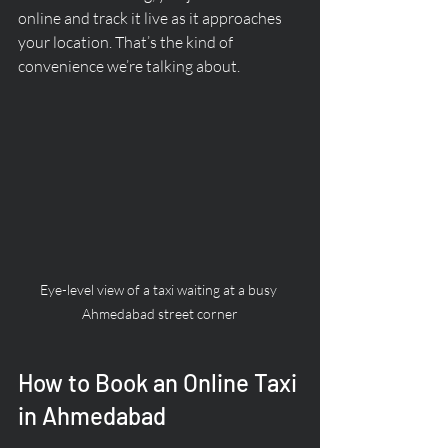
online and track it live as it approaches 
your location. That’s the kind of 
convenience we’re talking about.
Eye-level view of a taxi waiting at a busy 
Ahmedabad street corner
How to Book an Online Taxi 
in Ahmedabad