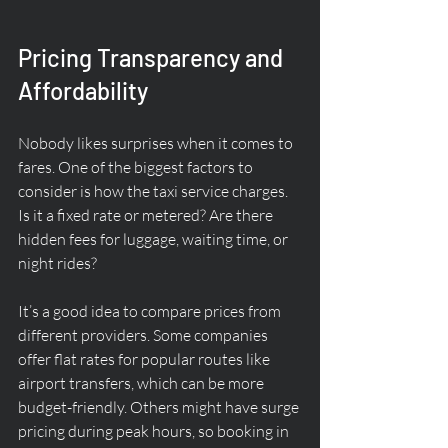
Pricing Transparency and 
Affordability
Nobody likes surprises when it comes to 
fares. One of the biggest factors to 
consider is how the taxi service charges. 
Is it a fixed rate or metered? Are there 
hidden fees for luggage, waiting time, or 
night rides?
It’s a good idea to compare prices from 
different providers. Some companies 
offer flat rates for popular routes like 
airport transfers, which can be more 
budget-friendly. Others might have surge 
pricing during peak hours, so booking in 