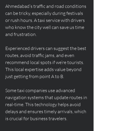
Ahmedabad’s traffic and road conditions 
can be tricky, especially during festivals 
or rush hours. A taxi service with drivers 
who know the city well can save us time 
and frustration.
Experienced drivers can suggest the best 
routes, avoid traffic jams, and even 
recommend local spots if we’re tourists. 
This local expertise adds value beyond 
just getting from point A to B.
Some taxi companies use advanced 
navigation systems that update routes in 
real-time. This technology helps avoid 
delays and ensures timely arrivals, which 
is crucial for business travelers.