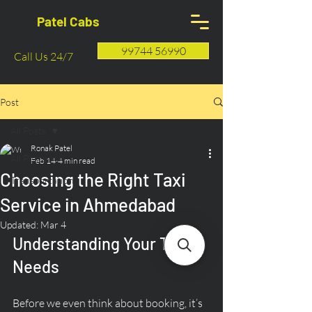
Patel Cabs
99744 56990
Call Us 24/7
Post
All Posts
Ronak Patel
All Posts
Feb 14
4 min read
Choosing the Right Taxi
Transportation
Service in Ahmedabad
Updated:
Mar 4
Understanding Your Travel 
Needs
Before we even think about booking, it’s 