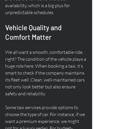
availability, which is a big plus for 
unpredictable schedules.
Vehicle Quality and 
Comfort Matter
We all want a smooth, comfortable ride, 
right? The condition of the vehicle plays a 
huge role here. When booking a taxi, it’s 
smart to check if the company maintains 
its fleet well. Clean, well-maintained cars 
not only look better but also ensure 
safety and reliability.
Some taxi services provide options to 
choose the type of car. For instance, if we 
want a premium experience, we might 
opt for a luxury sedan. For budget-