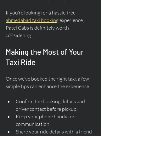
If you’re looking for a hassle-free 
ahmedabad taxi booking
 experience, 
Patel Cabs is definitely worth 
considering.
Making the Most of Your 
Taxi Ride
Once we’ve booked the right taxi, a few 
simple tips can enhance the experience:
Confirm the booking details and 
driver contact before pickup.
Keep your phone handy for 
communication.
Share your ride details with a friend 
or family member for safety.