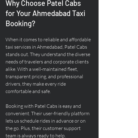
Why Choose Patel Cabs 
for Your Ahmedabad Taxi 
Booking?
When it comes to reliable and affordable 
taxi services in Ahmedabad, Patel Cabs 
stands out. They understand the diverse 
needs of travelers and corporate clients 
alike. With a well-maintained fleet, 
transparent pricing, and professional 
drivers, they make every ride 
comfortable and safe.
Booking with Patel Cabs is easy and 
convenient. Their user-friendly platform 
lets us schedule rides in advance or on 
the go. Plus, their customer support 
team is always ready to help.