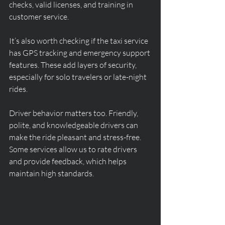
checks, valid licenses, and training in 
customer service.
It’s also worth checking if the taxi service 
has GPS tracking and emergency support 
features. These add layers of security, 
especially for solo travelers or late-night 
rides.
Driver behavior matters too. Friendly, 
polite, and knowledgeable drivers can 
make the ride pleasant and stress-free. 
Some services allow us to rate drivers 
and provide feedback, which helps 
maintain high standards.