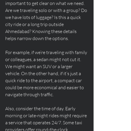
important to get clear on what we need. 
Are we traveling solo or with a group? Do 
we have lots of luggage? Is this a quick 
city ride or a long trip outside 
Ahmedabad? Knowing these details 
helps narrow down the options.
For example, if we’re traveling with family 
or colleagues, a sedan might not cut it. 
We might want an SUV or a larger 
vehicle. On the other hand, if it’s just a 
quick ride to the airport, a compact car 
could be more economical and easier to 
navigate through traffic.
Also, consider the time of day. Early 
morning or late-night rides might require 
a service that operates 24/7. Some taxi 
providers offer round-the-clock 