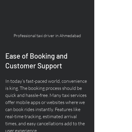
Professional taxi driver in Ahmedabad
Ease of Booking and 
Customer Support
In today’s fast-paced world, convenience 
is king. The booking process should be 
quick and hassle-free. Many taxi services 
offer mobile apps or websites where we 
can book rides instantly. Features like 
real-time tracking, estimated arrival 
times, and easy cancellations add to the 
user experience.