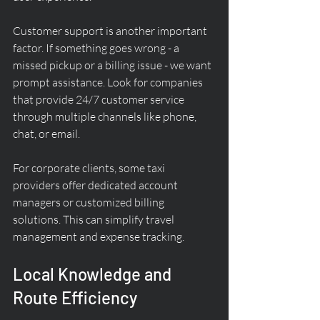
Customer support is another important 
factor. If something goes wrong - a 
missed pickup or a billing issue - we want 
prompt assistance. Look for companies 
that provide 24/7 customer service 
through multiple channels like phone, 
chat, or email.
For corporate clients, some taxi 
providers offer dedicated account 
managers or customized billing 
solutions. This can simplify travel 
management and expense tracking.
Local Knowledge and 
Route Efficiency