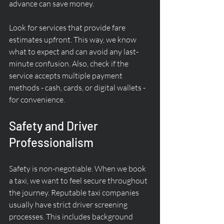
advance can save money.
Look for services that provide fare 
estimates upfront. This way, we know 
what to expect and can avoid any last-
minute confusion. Also, check if the 
service accepts multiple payment 
methods - cash, cards, or digital wallets - 
for convenience.
Safety and Driver 
Professionalism
Safety is non-negotiable. When we book 
a taxi, we want to feel secure throughout 
the journey. Reputable taxi companies 
usually have strict driver screening 
processes. This includes background 