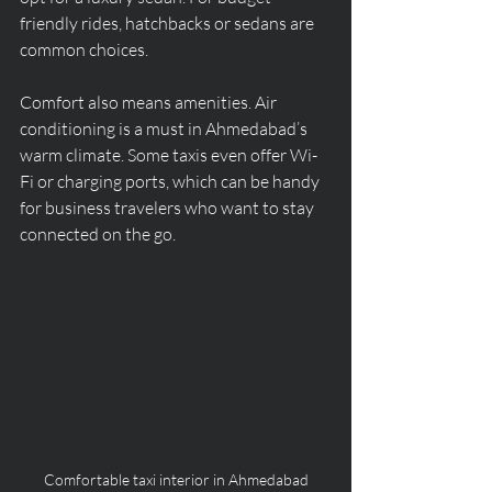
friendly rides, hatchbacks or sedans are 
common choices.
Comfort also means amenities. Air 
conditioning is a must in Ahmedabad’s 
warm climate. Some taxis even offer Wi-
Fi or charging ports, which can be handy 
for business travelers who want to stay 
connected on the go.
Comfortable taxi interior in Ahmedabad