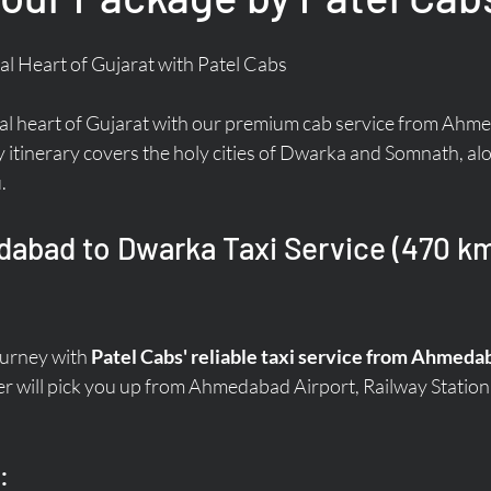
al Heart of Gujarat with Patel Cabs
ual heart of Gujarat with our premium cab service from Ahme
y itinerary covers the holy cities of Dwarka and Somnath, alo
.
abad to Dwarka Taxi Service (470 km 
ourney with 
Patel Cabs' reliable taxi service from Ahmed
r will pick you up from Ahmedabad Airport, Railway Station,
: