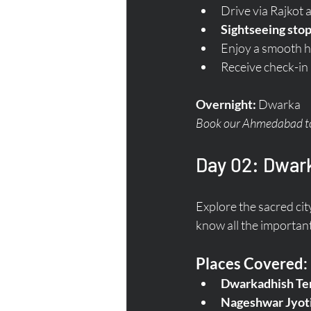
Drive via Rajkot 
Sightseeing stop
Enjoy a smooth h
Receive check-in
Overnight:
 Dwarka  
Book our Ahmedabad to 
Day 02: Dwark
Explore the sacred cit
know all the important
Places Covered:
Dwarkadhish Te
Nageshwar Jyoti