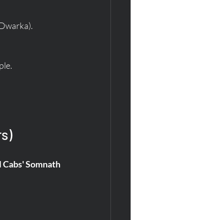
 Dwarka).
ple.
rs)
l Cabs' Somnath 