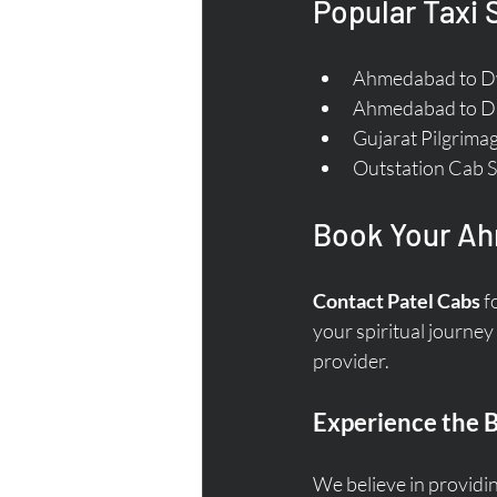
Popular Taxi
Ahmedabad to Dw
Ahmedabad to Di
Gujarat Pilgrimag
Outstation Cab S
Book Your Ah
Contact Patel Cabs
 f
your spiritual journey
provider. 
Experience the B
We believe in providin