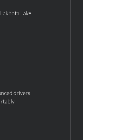
 Lakhota Lake.
enced drivers 
rtably.