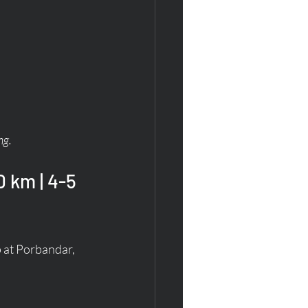
ng.
 km | 4-5 
 at Porbandar, 