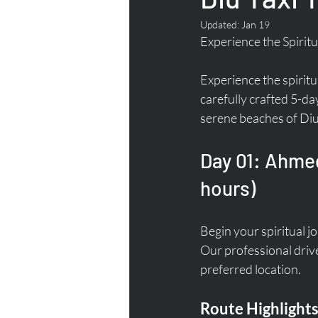
Updated:
Jan 19
Experience the Spiritu
Experience the spirit
carefully crafted 5-da
serene beaches of Diu
Day 01: Ahmed
hours)
Begin your spiritual j
Our professional drive
preferred location.
Route Highlights