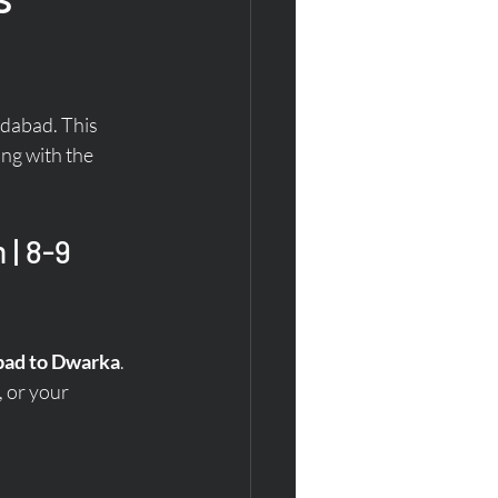
dabad. This 
ng with the 
| 8-9 
abad to Dwarka
. 
 or your 