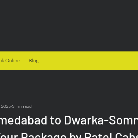
ok Online
Blog
, 2025
3 min read
medabad to Dwarka-Somn
Tour Package by Patel Cab