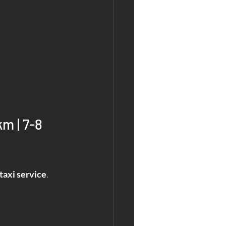
m | 7-8 
axi service
.