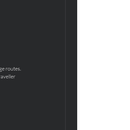
ge routes.  
aveller 