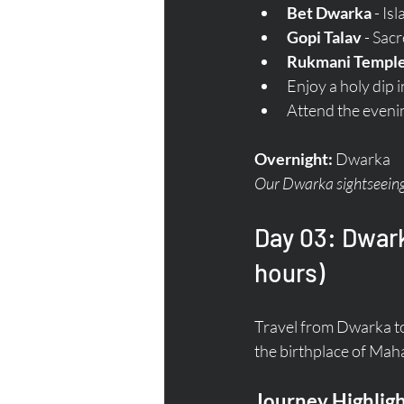
Bet Dwarka
 - Is
Gopi Talav
 - Sac
Rukmani Templ
Enjoy a holy dip i
Attend the eveni
Overnight:
 Dwarka  
Our Dwarka sightseeing 
Day 03: Dwark
hours)
Travel from Dwarka to
the birthplace of Ma
Journey Highligh