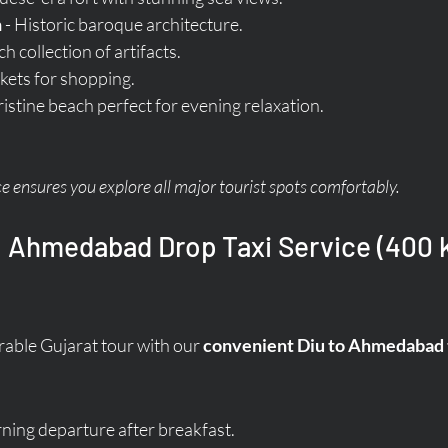
h
 - Historic baroque architecture.
ich collection of artifacts.
kets for shopping.
Pristine beach perfect for evening relaxation.
ce ensures you explore all major tourist spots comfortably.
o Ahmedabad Drop Taxi Service (400 k
ble Gujarat tour with our 
convenient Diu to Ahmedabad t
ing departure after breakfast.