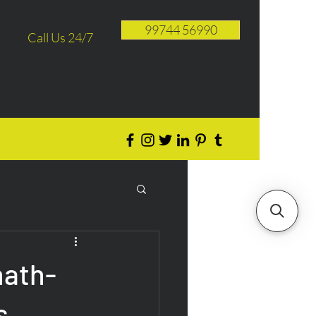
99744 56990
Call Us 24/7
ath-
s