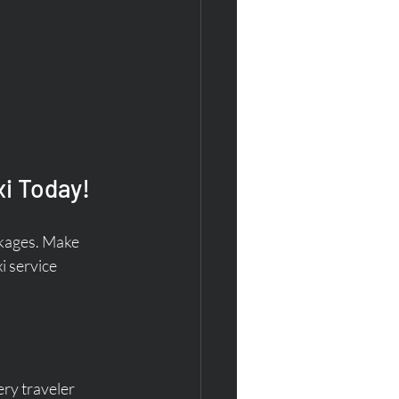
i Today!
ckages. Make 
i service 
ry traveler 