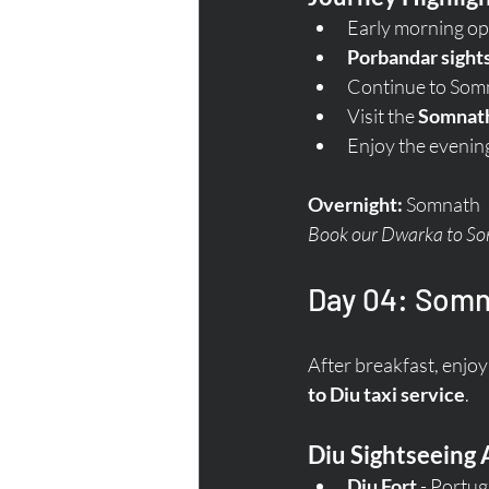
Early morning op
Porbandar sight
Continue to Som
Visit the 
Somnat
Enjoy the evenin
Overnight:
 Somnath  
Book our Dwarka to Somn
Day 04: Somna
After breakfast, enjoy 
to Diu taxi service
.
Diu Sightseeing 
Diu Fort
 - Portu