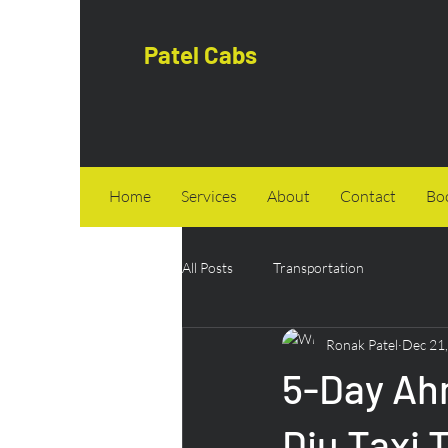
Patel Cabs
Home
Services
About
Contact
Bo
All Posts
Transportation
Ronak Patel
Dec 21
5-Day Ah
Diu Taxi 