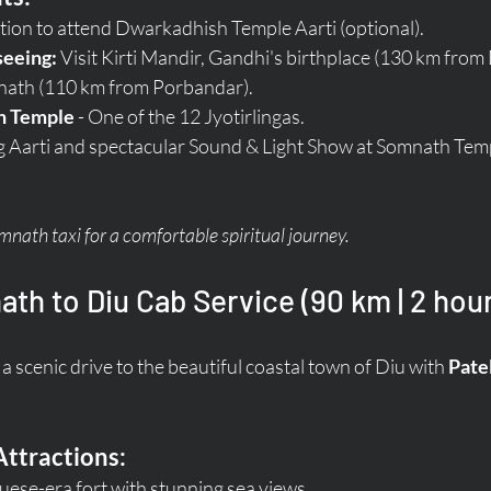
tion to attend Dwarkadhish Temple Aarti (optional).
seeing:
 Visit Kirti Mandir, Gandhi's birthplace (130 km from
nath (110 km from Porbandar).
h Temple
 - One of the 12 Jyotirlingas.
g Aarti and spectacular Sound & Light Show at Somnath Tem
ath taxi for a comfortable spiritual journey.
th to Diu Cab Service (90 km | 2 hou
a scenic drive to the beautiful coastal town of Diu with 
Pate
Attractions:
guese-era fort with stunning sea views.