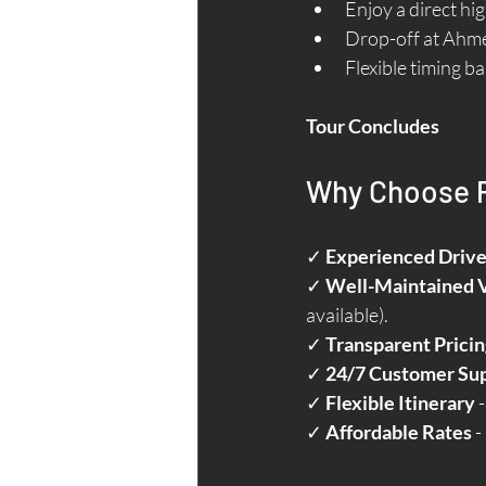
Enjoy a direct h
Drop-off at Ahmed
Flexible timing b
Tour Concludes
Why Choose Pa
✓ 
Experienced Drive
✓ 
Well-Maintained 
available).  
✓ 
Transparent Pricin
✓ 
24/7 Customer Su
✓ 
Flexible Itinerary
 
✓ 
Affordable Rates
 