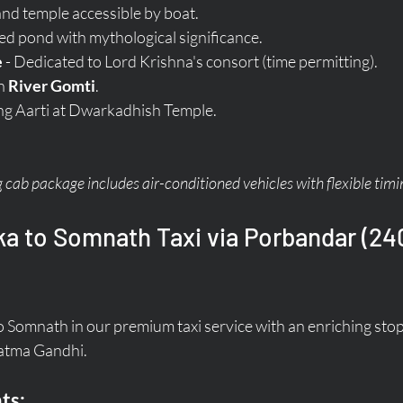
land temple accessible by boat.
red pond with mythological significance.
e
 - Dedicated to Lord Krishna's consort (time permitting).
n 
River Gomti
.
ng Aarti at Dwarkadhish Temple.
cab package includes air-conditioned vehicles with flexible timi
a to Somnath Taxi via Porbandar (240
 Somnath in our premium taxi service with an enriching stop
hatma Gandhi.
ts: