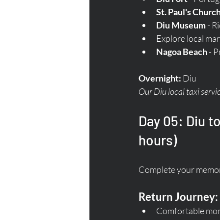
St. Paul's Churc
Diu Museum
 - R
Explore local mar
Nagoa Beach
 - 
Overnight:
 Diu  
Our Diu local taxi servi
Day 05: Diu t
hours)
Complete your memora
Return Journey:
Comfortable morn