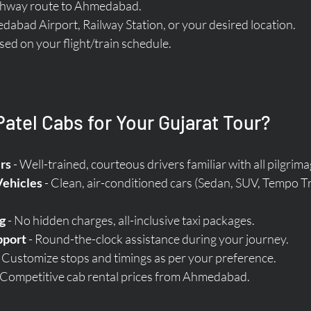
ighway route to Ahmedabad.
abad Airport, Railway Station, or your desired location.
ased on your flight/train schedule.
tel Cabs for Your Gujarat Tour?
rs
 - Well-trained, courteous drivers familiar with all pilgrima
Vehicles
 - Clean, air-conditioned cars (Sedan, SUV, Tempo Tr
g
 - No hidden charges, all-inclusive taxi packages.  
pport
 - Round-the-clock assistance during your journey.  
- Customize stops and timings as per your preference.  
- Competitive cab rental prices from Ahmedabad.  