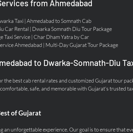
 Services from Ahmedabad
arka Taxi | Ahmedabad to Somnath Cab  
u Car Rental | Dwarka Somnath Diu Tour Package  
e Taxi Service | Char Dham Yatra by Car  
ervice Ahmedabad | Multi-Day Gujarat Tour Package  
medabad to Dwarka-Somnath-Diu Tax
or the best cab rental rates and customized Gujarat tour pa
 comfortable, safe, and memorable with Gujarat's trusted tax
est of Gujarat
g an unforgettable experience. Our goal is to ensure that eve