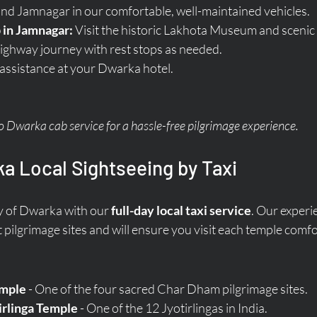
and Jamnagar in our comfortable, well-maintained vehicles.
 in Jamnagar:
 Visit the historic Lakhota Museum and scenic
ighway journey with rest stops as needed.
 assistance at your Dwarka hotel.
Dwarka cab service for a hassle-free pilgrimage experience.
a Local Sightseeing by Taxi
y of Dwarka with our 
full-day local taxi service
. Our experi
 pilgrimage sites and will ensure you visit each temple comfo
mple
 - One of the four sacred Char Dham pilgrimage sites.
rlinga Temple
 - One of the 12 Jyotirlingas in India.